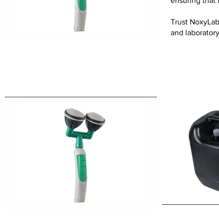
ensuring that 
Trust NoxyLab 
and laborator