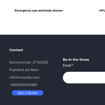
Emergency eye and body shower
HPL
Contact
Be in the Know
Schumannstr. 27 60325
Email
Frankfurt am Main
info@noxylab.com
+4917630303961
Get a Quote