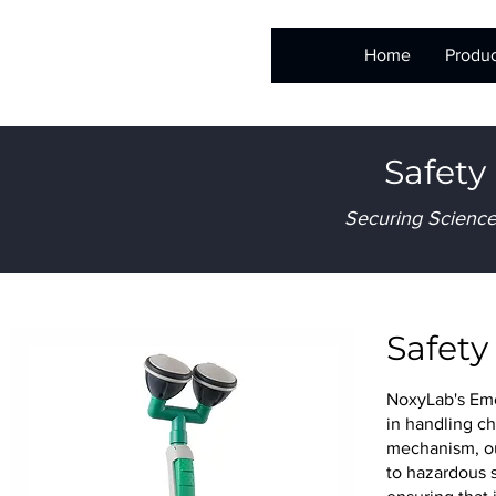
Home
Produc
Safety
Securing Science
Safet
NoxyLab's Eme
in handling ch
mechanism, ou
to hazardous 