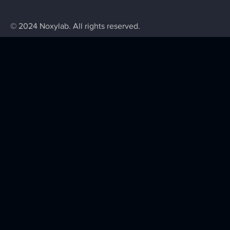
© 2024 Noxylab. All rights reserved.