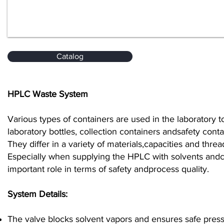
Catalog
HPLC Waste System
Various types of containers are used in the laboratory tos
laboratory bottles, collection containers andsafety cont
They differ in a variety of materials,capacities and thr
Especially when supplying the HPLC with solvents andcol
important role in terms of safety andprocess quality.
System Details:
The valve blocks solvent vapors and ensures safe press