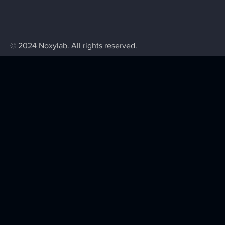
© 2024 Noxylab. All rights reserved.