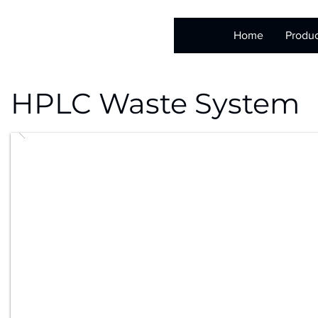
Home
Produc
HPLC Waste System