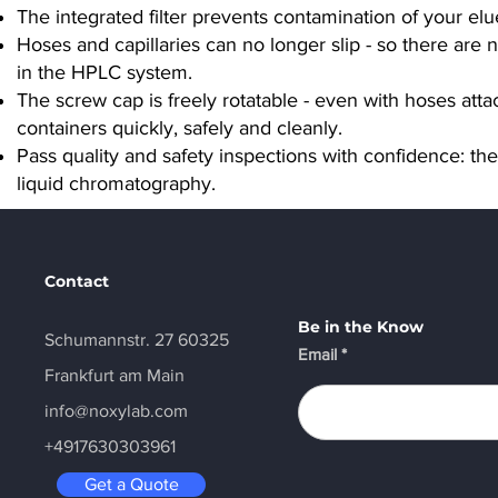
The integrated filter prevents contamination of your elue
Hoses and capillaries can no longer slip - so there are
in the HPLC system.
The screw cap is freely rotatable - even with hoses atta
containers quickly, safely and cleanly.
Pass quality and safety inspections with confidence: t
liquid chromatography.
Contact
Be in the Know
Schumannstr. 27 60325
Email
Frankfurt am Main
info@noxylab.com
+4917630303961
Get a Quote