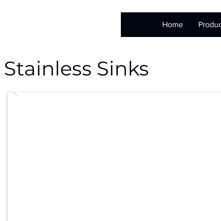
Home
Produc
Stainless Sinks