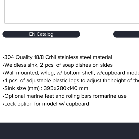
EN Catalog
•304 Quality 18/8 CrNi stainless steel material
•Weldless sink, 2 pcs. of soap dishes on sides
•Wall mounted, w/leg, w/ bottom shelf, w/cupboard mod
•4 pcs. of adjustable plastic legs to adjust theheight of 
•Sink size (mm) : 395x280x140 mm
•Optional marine feet and roling bars formarine use
•Lock option for model w/ cupboard