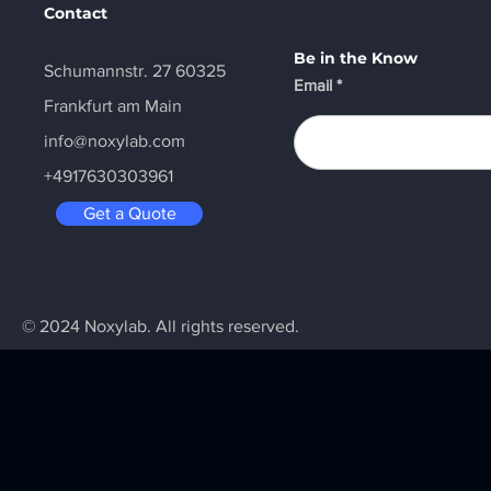
Contact
Be in the Know
Schumannstr. 27 60325
Email
Frankfurt am Main
info@noxylab.com
+4917630303961
Get a Quote
© 2024 Noxylab. All rights reserved.