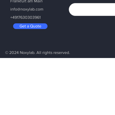
Frankfurt am Main
info@noxylab.com
+4917630303961
Get a Quote
© 2024 Noxylab. All rights reserved.