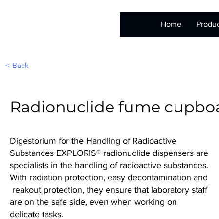
Home
Produc
< Back
Radionuclide fume cupbo
Digestorium for the Handling of Radioactive
Substances EXPLORIS® radionuclide dispensers are
specialists in the handling of radioactive substances.
With radiation protection, easy decontamination and
reakout protection, they ensure that laboratory staff
are on the safe side, even when working on
delicate tasks.