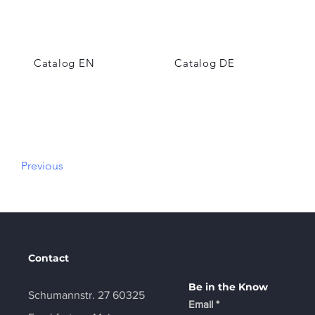
Catalog EN
Catalog DE
Previous
Contact
Be in the Know
Schumannstr. 27 60325
Email