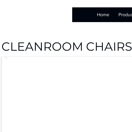
Home
Produc
CLEANROOM CHAIR