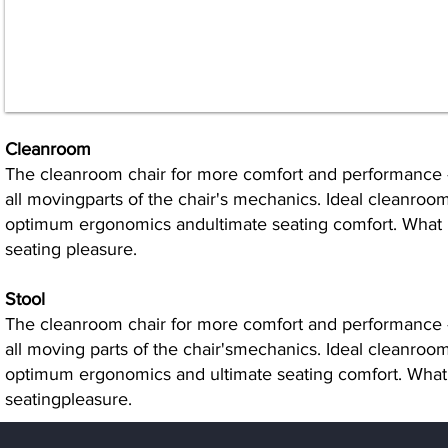
Cleanroom
The cleanroom chair for more comfort and performance -
all movingparts of the chair's mechanics. Ideal cleanroo
optimum ergonomics andultimate seating comfort. What res
seating pleasure.
Stool
The cleanroom chair for more comfort and performance -
all moving parts of the chair'smechanics. Ideal cleanroo
optimum ergonomics and ultimate seating comfort. Whatres
seatingpleasure.