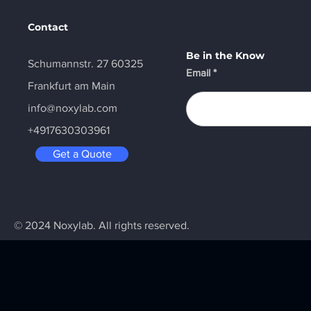
Contact
Be in the Know
Schumannstr. 27 60325
Email
Frankfurt am Main
info@noxylab.com
+4917630303961
Get a Quote
© 2024 Noxylab. All rights reserved.