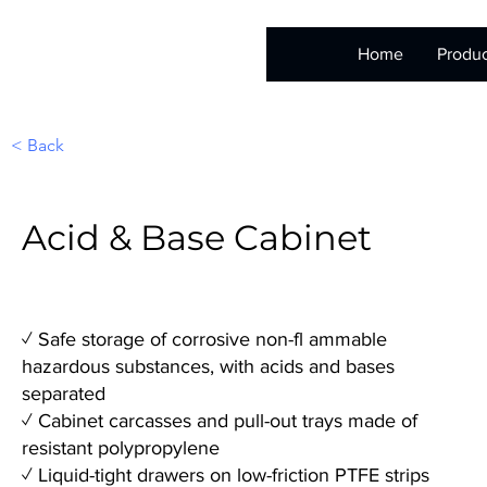
Home
Produc
< Back
Acid & Base Cabinet
✓ Safe storage of corrosive non-fl ammable
hazardous substances, with acids and bases
separated
✓ Cabinet carcasses and pull-out trays made of
resistant polypropylene
✓ Liquid-tight drawers on low-friction PTFE strips