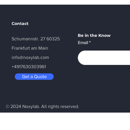
Contact
Be in the Know
Schumannstr. 27 60325
Email
Frankfurt am Main
info@noxylab.com
+4917630303961
Get a Quote
© 2024 Noxylab. All rights reserved.