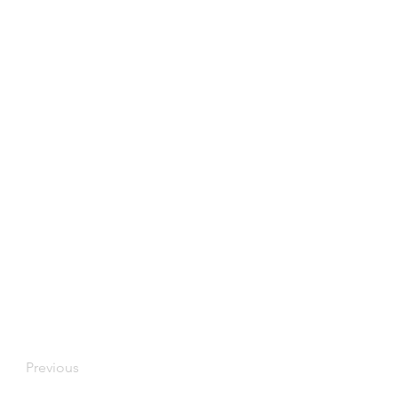
Previous