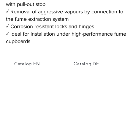
with pull-out stop
✓ Removal of aggressive vapours by connection to
the fume extraction system
✓ Corrosion-resistant locks and hinges
✓ Ideal for installation under high-performance fume
cupboards
Catalog EN
Catalog DE